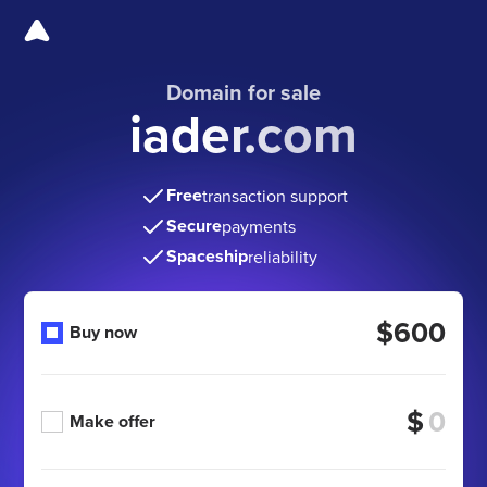
Domain for sale
iader.com
Free
transaction support
Secure
payments
Spaceship
reliability
$600
Buy now
$
Make offer