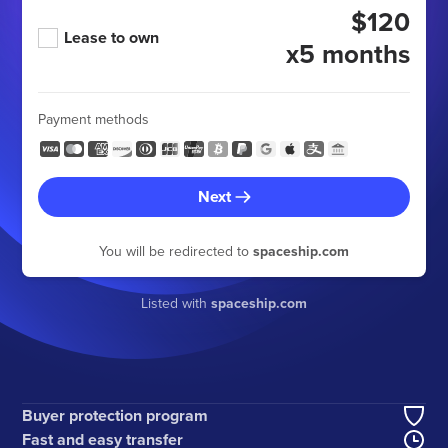
$120
Lease to own
x5 months
Payment methods
Next
You will be redirected to
spaceship.com
Listed with
spaceship.com
Buyer protection program
Fast and easy transfer